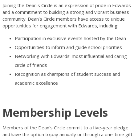
Joining the Dean’s Circle is an expression of pride in Edwards
and a commitment to building a strong and vibrant business
community. Dean’s Circle members have access to unique
opportunities for engagement with Edwards, including:
Participation in exclusive events hosted by the Dean
Opportunities to inform and guide school priorities
Networking with Edwards’ most influential and caring
circle of friends
Recognition as champions of student success and
academic excellence
Membership Levels
Members of the Dean's Circle commit to a five-year pledge
and
have the option to
pay annually or through a one-time gift