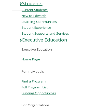
Students
Current Students
New to Edwards
Learning Communities
Student Experience
Student Supports and Services
Executive Education
Executive Education
Home Page
For Individuals
Find a Program
Full Program List
Funding Opportunities
For Organizations