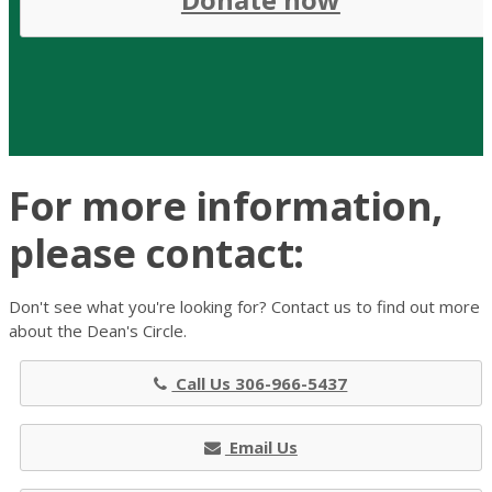
For more information,
please contact:
Don't see what you're looking for? Contact us to find out more
about the Dean's Circle.
Call Us 306-966-5437
Email Us