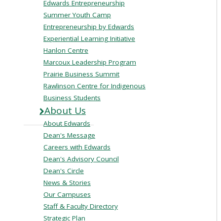
Edwards Entrepreneurship
Summer Youth Camp
Entrepreneurship by Edwards
Experiential Learning Initiative
Hanlon Centre
Marcoux Leadership Program
Prairie Business Summit
Rawlinson Centre for Indigenous
Business Students
About Us
About Edwards
Dean's Message
Careers with Edwards
Dean's Advisory Council
Dean's Circle
News & Stories
Our Campuses
Staff & Faculty Directory
Strategic Plan