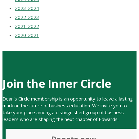
2023-2024
2022-2023
2021-2022
2020-2021
Join the Inner Circle
Dean’s Circle membership is an opportunity to leave a lasting
mark on the future of business education. We invite you to
take your place among a distinguishe
d group of business
leaders who are shaping the next chapter of Edwards.
Donate now