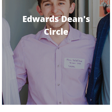
Edwards Dean's
Circle