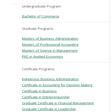
Undergraduate Program
Bachelor of Commerce
Graduate Programs
Masters of Business Administration
Masters of Professional Accounting
Masters of Science in Management
PhD in Applied Economics
Certificate Programs
Indigenous Business Administration
Certificate in Accounting for Decision Making
Certificate in Business
Certificate in Entrepreneurship
Graduate Certificate in Financial Management
Graduate Certificate in Leadership