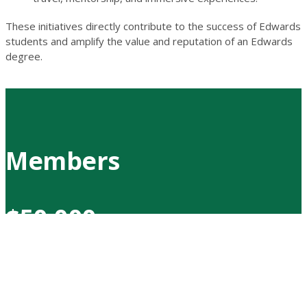
These initiatives directly contribute to the success of Edwards
students and amplify the value and reputation of an Edwards
degree.
Members
$50,000
Merlis Belsher
Melvin C. Berg
Murray Edwards