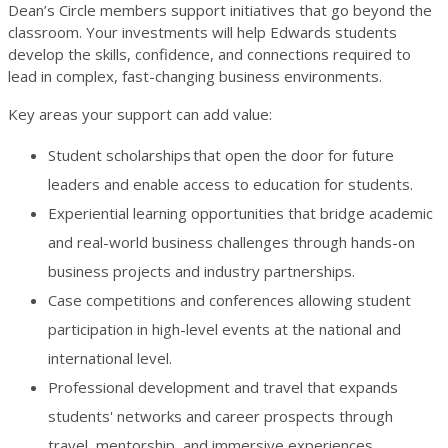
Dean’s Circle members support initiatives that go beyond the
classroom. Your investments will help Edwards students
develop the skills, confidence, and connections required to
lead in complex, fast-changing business environments.
Key areas your support can add value:
Student scholarships
that open the door for future
leaders and enable access to education for students.
Experiential learning opportunities that bridge academic
and real-world business challenges through hands-on
business projects and industry partnerships.
Case competitions and conferences allowing student
participation in high-level events at the national and
international level.
Professional development and travel that expands
students' networks and career prospects through
travel, mentorship, and immersive experiences.