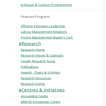
In-house & Custom Programming
Featured Programs
Effective Executive Leadership
Labour-Management Relations
Project Management Master's Cert.
Research
Research Home
Research Impact & Outreach
Faculty Research Areas
Publications
Awards, Chairs & Scholars
Research Resources
Research Events
Centres & Initiatives
Accounting Centre
BRIDGE Knowledge Centre