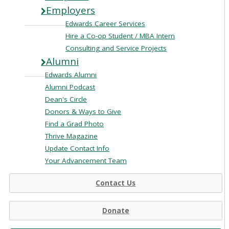
Employers
Edwards Career Services
Hire a Co-op Student / MBA Intern
Consulting and Service Projects
Alumni
Edwards Alumni
Alumni Podcast
Dean's Circle
Donors & Ways to Give
Find a Grad Photo
Thrive Magazine
Update Contact Info
Your Advancement Team
Contact Us
Donate