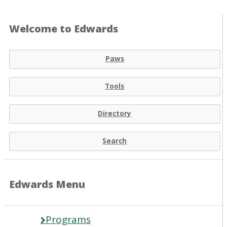
Welcome to Edwards
Paws
Tools
Directory
Search
Edwards Menu
Programs