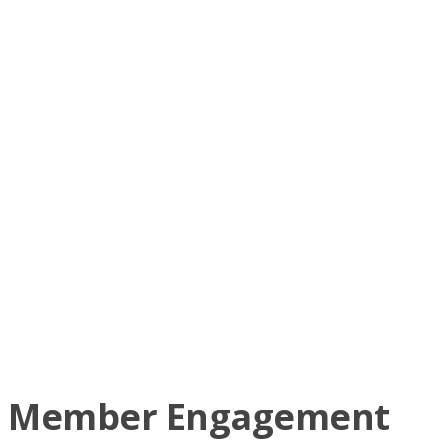
Lee Swanson
Colin Taylor
Shelley Thiel
Ryan Townend
Wayne Ulrich
Basil & Cheryl Walsen
Cliff Wiegers
Colton Wiegers
Keith Willoughby
Greg Yuel
Member Engagement