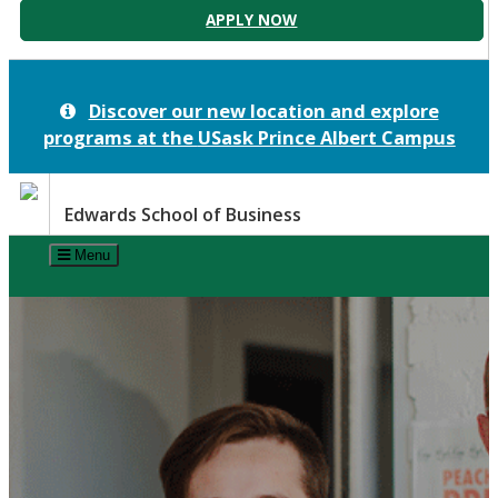
APPLY NOW
Discover our new location and explore
programs at the
USask Prince Albert Campus
Edwards School of Business
Menu