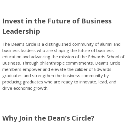
Invest in the Future of Business
Leadership
The Dean’s Circle is a distinguished community of alumni and
business leaders who are shaping the future of business
education and advancing the mission of the Edwards School of
Business. Through philanthropic commitments, Dean’s Circle
members empower and elevate the caliber of Edwards
graduates and strengthen the business community by
producing graduates who are ready to innovate, lead, and
drive economic growth.
Why Join the Dean’s Circle?