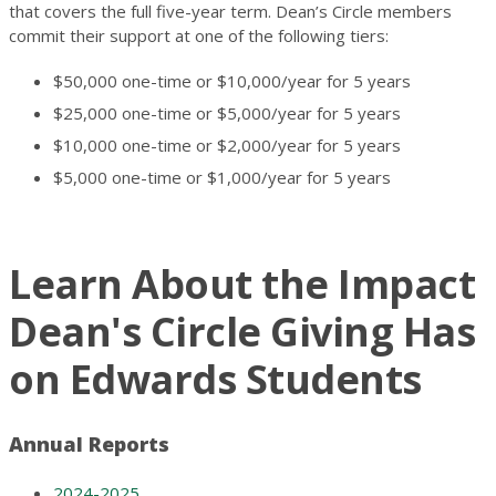
that covers the full five-year term. Dean’s Circle members
commit their support at one of the following tiers:
$50,000 one-time or $10,000/year for 5 years
$25,000 one-time or $5,000/year for 5 years
$10,000 one-time or $2,000/year for 5 years
$5,000 one-time or $1,000/year for 5 years
Learn About the Impact
Dean's Circle Giving Has
on Edwards Students
Annual Reports
2024-2025